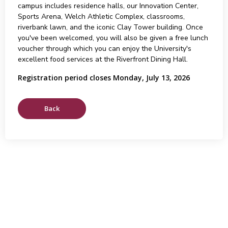
campus includes residence halls, our Innovation Center,
Sports Arena, Welch Athletic Complex, classrooms,
riverbank lawn, and the iconic Clay Tower building. Once
you've been welcomed, you will also be given a free lunch
voucher through which you can enjoy the University's
excellent food services at the Riverfront Dining Hall.
Registration period closes Monday, July 13, 2026