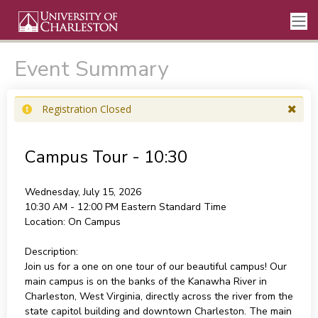
Event Summary
Registration Closed
Campus Tour - 10:30
Wednesday, July 15, 2026
10:30 AM - 12:00 PM
Eastern Standard Time
Location:
On Campus
Description:
Join us for a one on one tour of our beautiful campus! Our
main campus is on the banks of the Kanawha River in
Charleston, West Virginia, directly across the river from the
state capitol building and downtown Charleston. The main