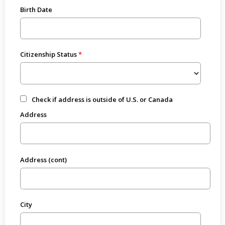
Birth Date
Citizenship Status
Check if address is outside of U.S. or Canada
Address
Address (cont)
City