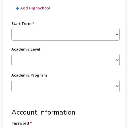
Add HighSchool
Start Term
Academic Level
Academic Program
Account Information
Password