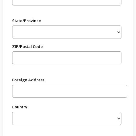
State/Province
ZIP/Postal Code
Foreign Address
Country