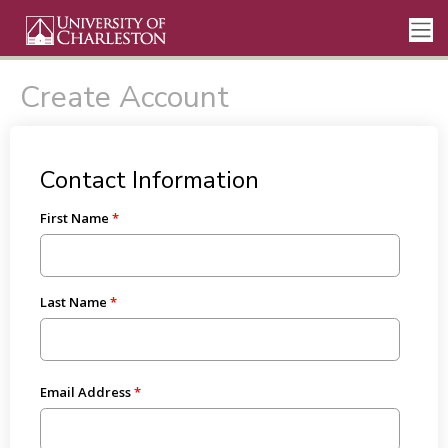
Create Account
Contact Information
First Name
Last Name
Email Address