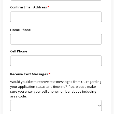
Confirm Email Address
Home Phone
Cell Phone
Receive Text Messages
Would you like to receive text messages from UC regarding
your application status and timeline? If so, please make
sure you enter your cell phone number above including
area code.