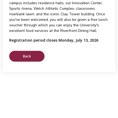
campus includes residence halls, our Innovation Center,
Sports Arena, Welch Athletic Complex, classrooms,
riverbank lawn, and the iconic Clay Tower building. Once
you've been welcomed, you will also be given a free lunch
voucher through which you can enjoy the University's
excellent food services at the Riverfront Dining Hall.
Registration period closes Monday, July 13, 2026