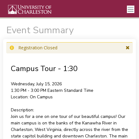
Event Summary
Registration Closed
Campus Tour - 1:30
Wednesday, July 15, 2026
1:30 PM - 3:00 PM
Eastern Standard Time
Location:
On Campus
Description:
Join us for a one on one tour of our beautiful campus! Our
main campus is on the banks of the Kanawha River in
Charleston, West Virginia, directly across the river from the
state capitol building and downtown Charleston. The main