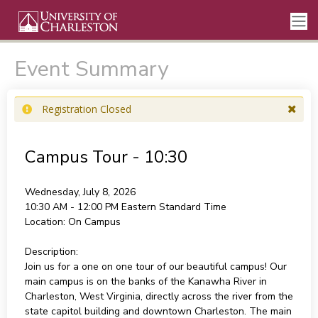
Event Summary
Registration Closed
Campus Tour - 10:30
Wednesday, July 8, 2026
10:30 AM - 12:00 PM
Eastern Standard Time
Location:
On Campus
Description:
Join us for a one on one tour of our beautiful campus! Our
main campus is on the banks of the Kanawha River in
Charleston, West Virginia, directly across the river from the
state capitol building and downtown Charleston. The main