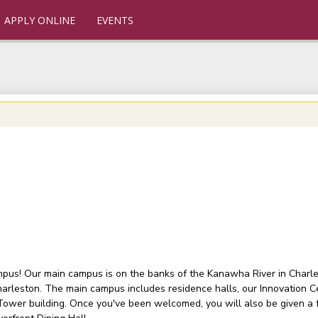
APPLY ONLINE
EVENTS
ampus! Our main campus is on the banks of the Kanawha River in Charlest
arleston. The main campus includes residence halls, our Innovation C
 Tower building. Once you've been welcomed, you will also be given a