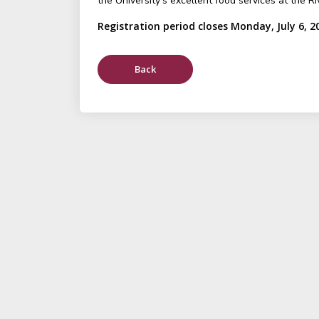
the University's excellent food services at the Ri
Registration period closes Monday, July 6, 2