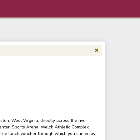
on, West Virginia, directly across the river
enter, Sports Arena, Welch Athletic Complex,
 free lunch voucher through which you can enjoy