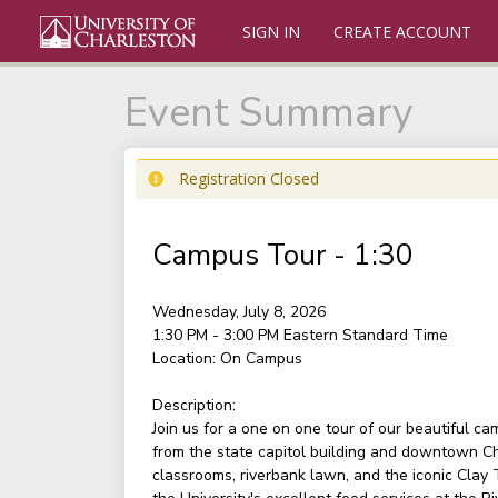
SIGN IN
CREATE ACCOUNT
Event Summary
Registration Closed
Campus Tour - 1:30
Wednesday, July 8, 2026
1:30 PM - 3:00 PM
Eastern Standard Time
Location:
On Campus
Description:
Join us for a one on one tour of our beautiful c
from the state capitol building and downtown Ch
classrooms, riverbank lawn, and the iconic Clay