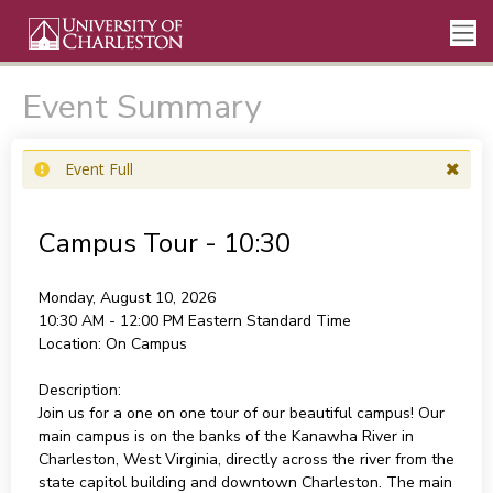
Event Summary
Event Full
Campus Tour - 10:30
Monday, August 10, 2026
10:30 AM - 12:00 PM
Eastern Standard Time
Location:
On Campus
Description:
Join us for a one on one tour of our beautiful campus! Our
main campus is on the banks of the Kanawha River in
Charleston, West Virginia, directly across the river from the
state capitol building and downtown Charleston. The main