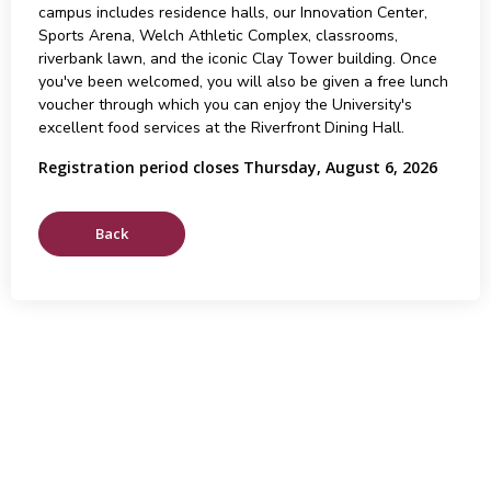
campus includes residence halls, our Innovation Center,
Sports Arena, Welch Athletic Complex, classrooms,
riverbank lawn, and the iconic Clay Tower building. Once
you've been welcomed, you will also be given a free lunch
voucher through which you can enjoy the University's
excellent food services at the Riverfront Dining Hall.
Registration period closes Thursday, August 6, 2026