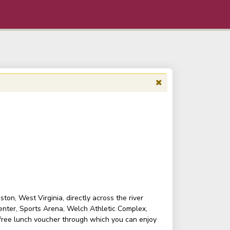
on, West Virginia, directly across the river
enter, Sports Arena, Welch Athletic Complex,
 free lunch voucher through which you can enjoy