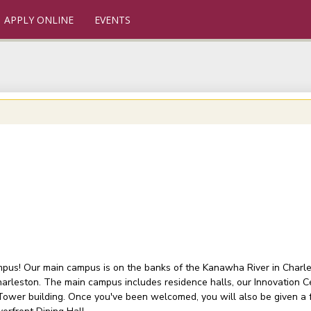
APPLY ONLINE
EVENTS
ampus! Our main campus is on the banks of the Kanawha River in Charlest
arleston. The main campus includes residence halls, our Innovation C
 Tower building. Once you've been welcomed, you will also be given a