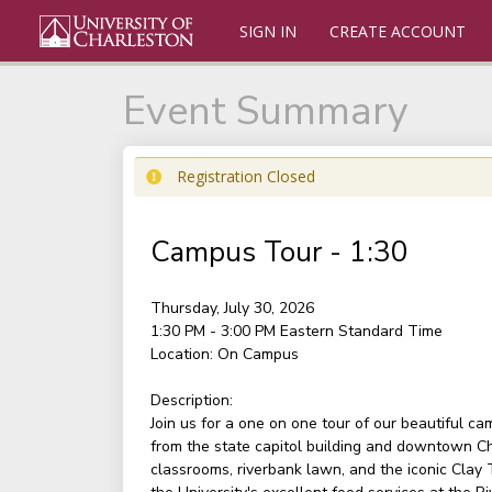
SIGN IN
CREATE ACCOUNT
Event Summary
Registration Closed
Campus Tour - 1:30
Thursday, July 30, 2026
1:30 PM - 3:00 PM
Eastern Standard Time
Location:
On Campus
Description:
Join us for a one on one tour of our beautiful c
from the state capitol building and downtown Ch
classrooms, riverbank lawn, and the iconic Clay