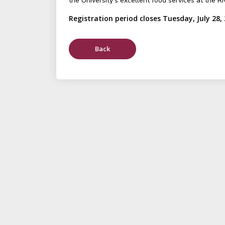
the University's excellent food services at the Ri
Registration period closes Tuesday, July 28,