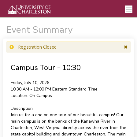
Event Summary
Registration Closed
Campus Tour - 10:30
Friday, July 10, 2026
10:30 AM - 12:00 PM
Eastern Standard Time
Location:
On Campus
Description:
Join us for a one on one tour of our beautiful campus! Our
main campus is on the banks of the Kanawha River in
Charleston, West Virginia, directly across the river from the
state capitol building and downtown Charleston. The main