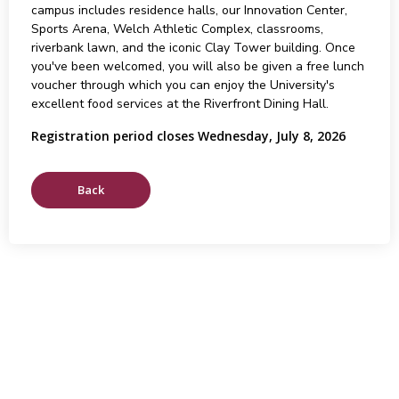
campus includes residence halls, our Innovation Center,
Sports Arena, Welch Athletic Complex, classrooms,
riverbank lawn, and the iconic Clay Tower building. Once
you've been welcomed, you will also be given a free lunch
voucher through which you can enjoy the University's
excellent food services at the Riverfront Dining Hall.
Registration period closes Wednesday, July 8, 2026