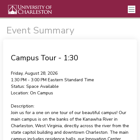
Event Summary
Campus Tour - 1:30
Friday, August 28, 2026
1:30 PM - 3:00 PM
Eastern Standard Time
Status:
Space Available
Location:
On Campus
Description:
Join us for a one on one tour of our beautiful campus! Our
main campus is on the banks of the Kanawha River in
Charleston, West Virginia, directly across the river from the
state capitol building and downtown Charleston. The main
campus includes residence halls, our Innovation Center,