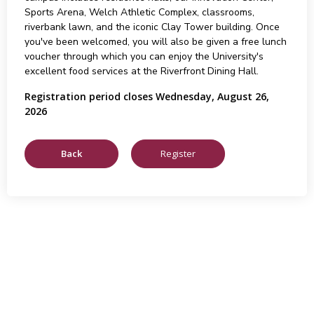
Sports Arena, Welch Athletic Complex, classrooms,
riverbank lawn, and the iconic Clay Tower building. Once
you've been welcomed, you will also be given a free lunch
voucher through which you can enjoy the University's
excellent food services at the Riverfront Dining Hall.
Registration period closes Wednesday, August 26,
2026