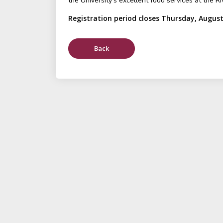
the University's excellent food services at the Ri
Registration period closes Thursday, August