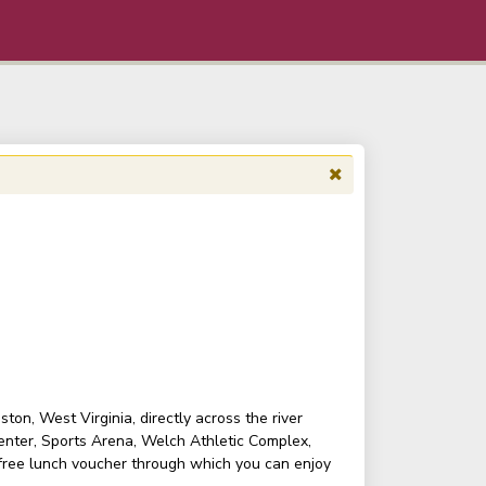
on, West Virginia, directly across the river
enter, Sports Arena, Welch Athletic Complex,
 free lunch voucher through which you can enjoy