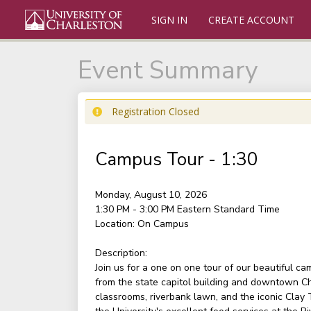
SIGN IN
CREATE ACCOUNT
Event Summary
Registration Closed
Campus Tour - 1:30
Monday, August 10, 2026
1:30 PM - 3:00 PM
Eastern Standard Time
Location:
On Campus
Description:
Join us for a one on one tour of our beautiful c
from the state capitol building and downtown Ch
classrooms, riverbank lawn, and the iconic Clay