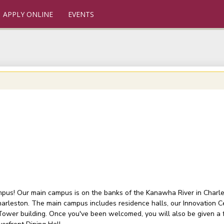
APPLY ONLINE
EVENTS
ampus! Our main campus is on the banks of the Kanawha River in Charlest
arleston. The main campus includes residence halls, our Innovation C
 Tower building. Once you've been welcomed, you will also be given a