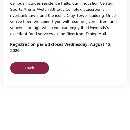
campus includes residence halls, our Innovation Center,
Sports Arena, Welch Athletic Complex, classrooms,
riverbank lawn, and the iconic Clay Tower building. Once
you've been welcomed, you will also be given a free lunch
voucher through which you can enjoy the University's
excellent food services at the Riverfront Dining Hall.
Registration period closes Wednesday, August 12,
2026