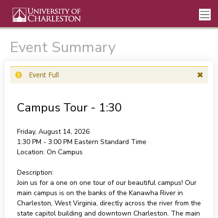
Event Summary
Event Full
Campus Tour - 1:30
Friday, August 14, 2026
1:30 PM - 3:00 PM
Eastern Standard Time
Location:
On Campus
Description:
Join us for a one on one tour of our beautiful campus! Our
main campus is on the banks of the Kanawha River in
Charleston, West Virginia, directly across the river from the
state capitol building and downtown Charleston. The main