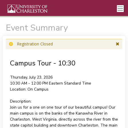
Event Summary
Registration Closed
Campus Tour - 10:30
Thursday, July 23, 2026
10:30 AM - 12:00 PM
Eastern Standard Time
Location:
On Campus
Description:
Join us for a one on one tour of our beautiful campus! Our
main campus is on the banks of the Kanawha River in
Charleston, West Virginia, directly across the river from the
state capitol building and downtown Charleston. The main