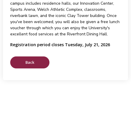
campus includes residence halls, our Innovation Center,
Sports Arena, Welch Athletic Complex, classrooms,
riverbank lawn, and the iconic Clay Tower building. Once
you've been welcomed, you will also be given a free lunch
voucher through which you can enjoy the University's
excellent food services at the Riverfront Dining Hall.
Registration period closes Tuesday, July 21, 2026