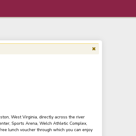
on, West Virginia, directly across the river
enter, Sports Arena, Welch Athletic Complex,
 free lunch voucher through which you can enjoy