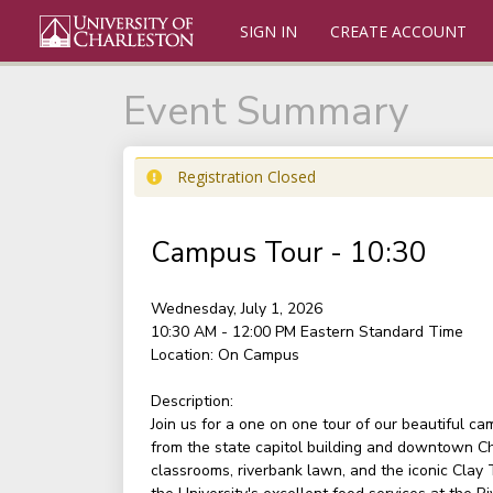
SIGN IN
CREATE ACCOUNT
Event Summary
Registration Closed
Campus Tour - 10:30
Wednesday, July 1, 2026
10:30 AM - 12:00 PM
Eastern Standard Time
Location:
On Campus
Description:
Join us for a one on one tour of our beautiful c
from the state capitol building and downtown Ch
classrooms, riverbank lawn, and the iconic Clay