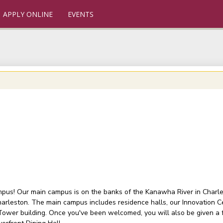
APPLY ONLINE
EVENTS
ampus! Our main campus is on the banks of the Kanawha River in Charlest
arleston. The main campus includes residence halls, our Innovation C
 Tower building. Once you've been welcomed, you will also be given a