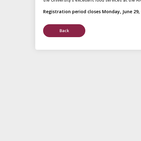
the University's excellent food services at the Ri
Registration period closes Monday, June 29,