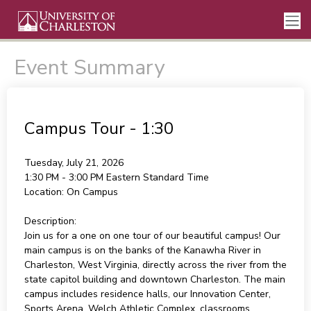
Event Summary
Campus Tour - 1:30
Tuesday, July 21, 2026
1:30 PM - 3:00 PM
Eastern Standard Time
Location:
On Campus
Description:
Join us for a one on one tour of our beautiful campus! Our
main campus is on the banks of the Kanawha River in
Charleston, West Virginia, directly across the river from the
state capitol building and downtown Charleston. The main
campus includes residence halls, our Innovation Center,
Sports Arena, Welch Athletic Complex, classrooms,