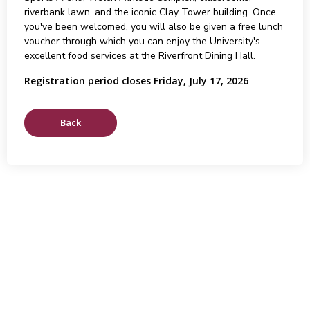
riverbank lawn, and the iconic Clay Tower building. Once
you've been welcomed, you will also be given a free lunch
voucher through which you can enjoy the University's
excellent food services at the Riverfront Dining Hall.
Registration period closes Friday, July 17, 2026