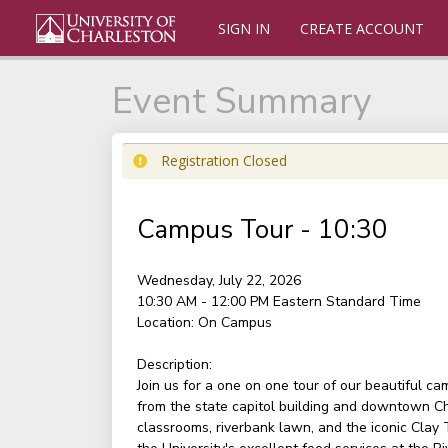
SIGN IN
CREATE ACCOUNT
Event Summary
Registration Closed
Campus Tour - 10:30
Wednesday, July 22, 2026
10:30 AM - 12:00 PM
Eastern Standard Time
Location:
On Campus
Description:
Join us for a one on one tour of our beautiful c
from the state capitol building and downtown Ch
classrooms, riverbank lawn, and the iconic Clay