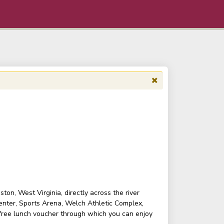
on, West Virginia, directly across the river
enter, Sports Arena, Welch Athletic Complex,
 free lunch voucher through which you can enjoy