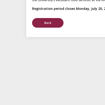
the University's excellent food services at the Ri
Registration period closes Monday, July 20, 