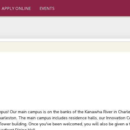
APPLY ONLINE
EVENTS
ampus! Our main campus is on the banks of the Kanawha River in Charlest
arleston. The main campus includes residence halls, our Innovation C
 Tower building. Once you've been welcomed, you will also be given a