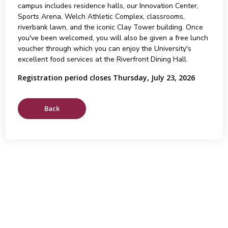
campus includes residence halls, our Innovation Center,
Sports Arena, Welch Athletic Complex, classrooms,
riverbank lawn, and the iconic Clay Tower building. Once
you've been welcomed, you will also be given a free lunch
voucher through which you can enjoy the University's
excellent food services at the Riverfront Dining Hall.
Registration period closes Thursday, July 23, 2026