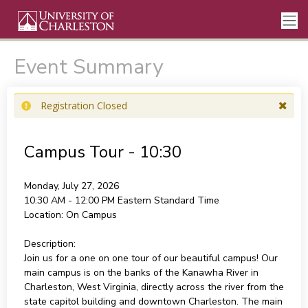
Event Summary
Registration Closed
Campus Tour - 10:30
Monday, July 27, 2026
10:30 AM - 12:00 PM
Eastern Standard Time
Location:
On Campus
Description:
Join us for a one on one tour of our beautiful campus! Our
main campus is on the banks of the Kanawha River in
Charleston, West Virginia, directly across the river from the
state capitol building and downtown Charleston. The main