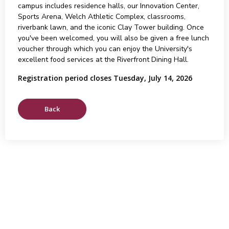
campus includes residence halls, our Innovation Center,
Sports Arena, Welch Athletic Complex, classrooms,
riverbank lawn, and the iconic Clay Tower building. Once
you've been welcomed, you will also be given a free lunch
voucher through which you can enjoy the University's
excellent food services at the Riverfront Dining Hall.
Registration period closes Tuesday, July 14, 2026