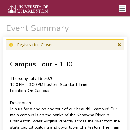
Event Summary
Registration Closed
Campus Tour - 1:30
Thursday, July 16, 2026
1:30 PM - 3:00 PM
Eastern Standard Time
Location:
On Campus
Description:
Join us for a one on one tour of our beautiful campus! Our
main campus is on the banks of the Kanawha River in
Charleston, West Virginia, directly across the river from the
state capitol building and downtown Charleston. The main