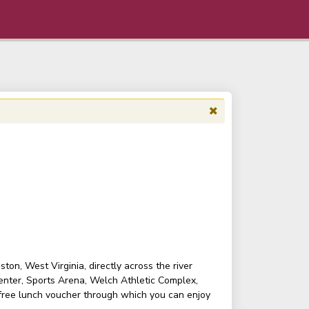
on, West Virginia, directly across the river
enter, Sports Arena, Welch Athletic Complex,
 free lunch voucher through which you can enjoy