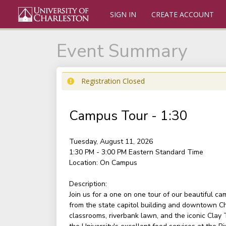
SIGN IN
CREATE ACCOUNT
Event Summary
Registration Closed
Campus Tour - 1:30
Tuesday, August 11, 2026
1:30 PM - 3:00 PM
Eastern Standard Time
Location:
On Campus
Description:
Join us for a one on one tour of our beautiful c
from the state capitol building and downtown Ch
classrooms, riverbank lawn, and the iconic Clay