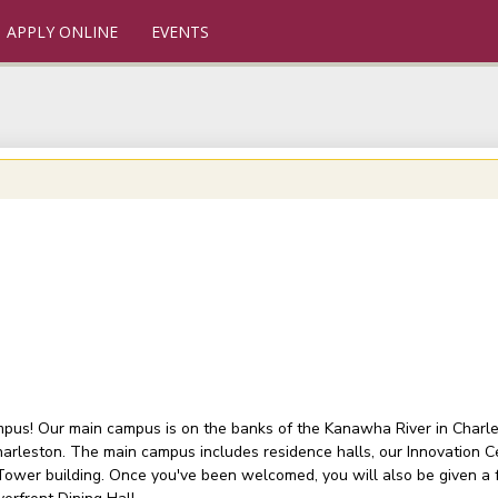
APPLY ONLINE
EVENTS
ampus! Our main campus is on the banks of the Kanawha River in Charlest
arleston. The main campus includes residence halls, our Innovation C
 Tower building. Once you've been welcomed, you will also be given a