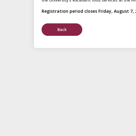
the University's excellent food services at the Ri
Registration period closes Friday, August 7,