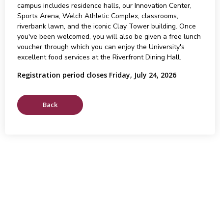
campus includes residence halls, our Innovation Center,
Sports Arena, Welch Athletic Complex, classrooms,
riverbank lawn, and the iconic Clay Tower building. Once
you've been welcomed, you will also be given a free lunch
voucher through which you can enjoy the University's
excellent food services at the Riverfront Dining Hall.
Registration period closes Friday, July 24, 2026