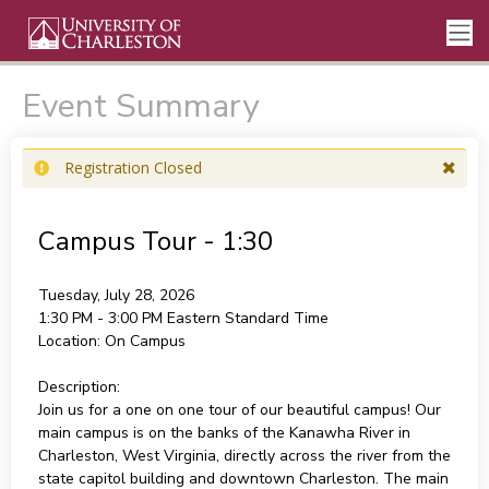
Event Summary
Registration Closed
Campus Tour - 1:30
Tuesday, July 28, 2026
1:30 PM - 3:00 PM
Eastern Standard Time
Location:
On Campus
Description:
Join us for a one on one tour of our beautiful campus! Our
main campus is on the banks of the Kanawha River in
Charleston, West Virginia, directly across the river from the
state capitol building and downtown Charleston. The main