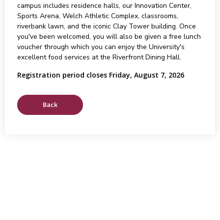
campus includes residence halls, our Innovation Center,
Sports Arena, Welch Athletic Complex, classrooms,
riverbank lawn, and the iconic Clay Tower building. Once
you've been welcomed, you will also be given a free lunch
voucher through which you can enjoy the University's
excellent food services at the Riverfront Dining Hall.
Registration period closes Friday, August 7, 2026