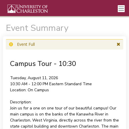
Event Summary
Event Full
Campus Tour - 10:30
Tuesday, August 11, 2026
10:30 AM - 12:00 PM
Eastern Standard Time
Location:
On Campus
Description:
Join us for a one on one tour of our beautiful campus! Our
main campus is on the banks of the Kanawha River in
Charleston, West Virginia, directly across the river from the
state capitol building and downtown Charleston. The main