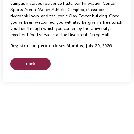
campus includes residence halls, our Innovation Center,
Sports Arena, Welch Athletic Complex, classrooms,
riverbank lawn, and the iconic Clay Tower building. Once
you've been welcomed, you will also be given a free lunch
voucher through which you can enjoy the University's
excellent food services at the Riverfront Dining Hall.
Registration period closes Monday, July 20, 2026