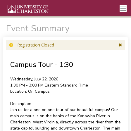
Event Summary
Registration Closed
Campus Tour - 1:30
Wednesday, July 22, 2026
1:30 PM - 3:00 PM
Eastern Standard Time
Location:
On Campus
Description:
Join us for a one on one tour of our beautiful campus! Our
main campus is on the banks of the Kanawha River in
Charleston, West Virginia, directly across the river from the
state capitol building and downtown Charleston. The main