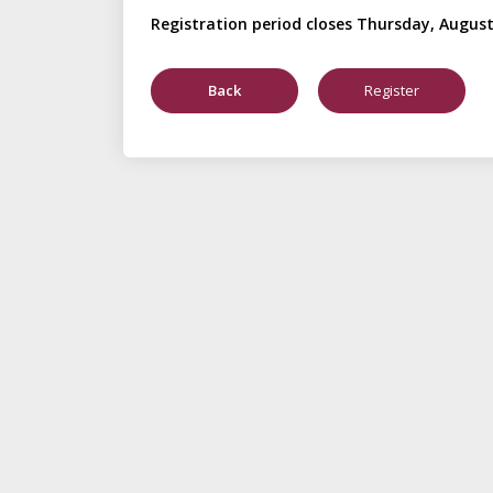
Registration period closes Thursday, August