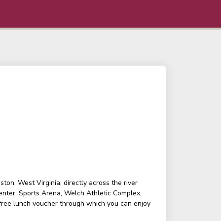
on, West Virginia, directly across the river
enter, Sports Arena, Welch Athletic Complex,
 free lunch voucher through which you can enjoy