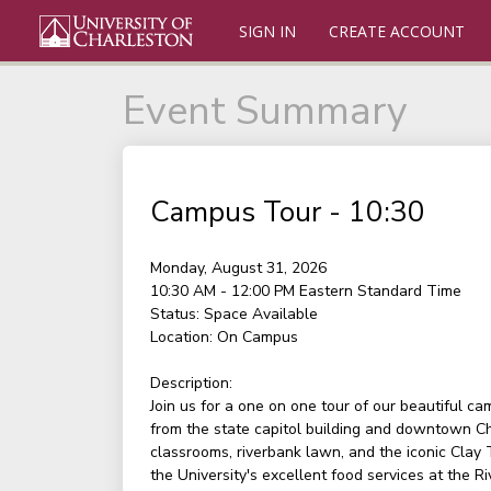
SIGN IN
CREATE ACCOUNT
Event Summary
Campus Tour - 10:30
Monday, August 31, 2026
10:30 AM - 12:00 PM
Eastern Standard Time
Status:
Space Available
Location:
On Campus
Description:
Join us for a one on one tour of our beautiful c
from the state capitol building and downtown Ch
classrooms, riverbank lawn, and the iconic Clay
the University's excellent food services at the Ri