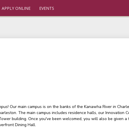
APPLY ONLINE
EVENTS
ampus! Our main campus is on the banks of the Kanawha River in Charlest
arleston. The main campus includes residence halls, our Innovation C
 Tower building. Once you've been welcomed, you will also be given a
verfront Dining Hall.