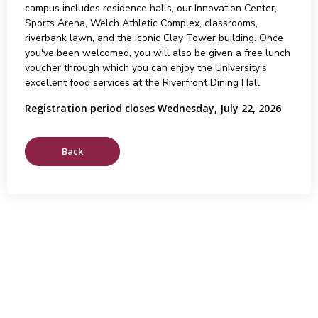
campus includes residence halls, our Innovation Center,
Sports Arena, Welch Athletic Complex, classrooms,
riverbank lawn, and the iconic Clay Tower building. Once
you've been welcomed, you will also be given a free lunch
voucher through which you can enjoy the University's
excellent food services at the Riverfront Dining Hall.
Registration period closes Wednesday, July 22, 2026