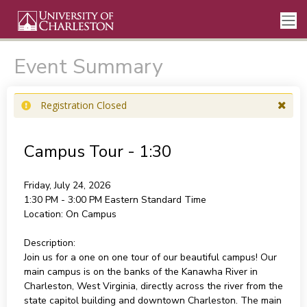
Event Summary
Registration Closed
Campus Tour - 1:30
Friday, July 24, 2026
1:30 PM - 3:00 PM
Eastern Standard Time
Location:
On Campus
Description:
Join us for a one on one tour of our beautiful campus! Our
main campus is on the banks of the Kanawha River in
Charleston, West Virginia, directly across the river from the
state capitol building and downtown Charleston. The main