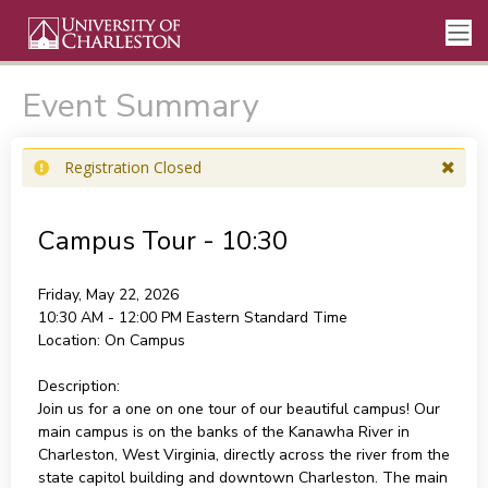
Event Summary
Registration Closed
Campus Tour - 10:30
Friday, May 22, 2026
10:30 AM - 12:00 PM
Eastern Standard Time
Location:
On Campus
Description:
Join us for a one on one tour of our beautiful campus! Our
main campus is on the banks of the Kanawha River in
Charleston, West Virginia, directly across the river from the
state capitol building and downtown Charleston. The main