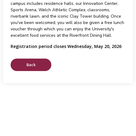
campus includes residence halls, our Innovation Center,
Sports Arena, Welch Athletic Complex, classrooms,
riverbank lawn, and the iconic Clay Tower building. Once
you've been welcomed, you will also be given a free lunch
voucher through which you can enjoy the University's
excellent food services at the Riverfront Dining Hall.
Registration period closes Wednesday, May 20, 2026