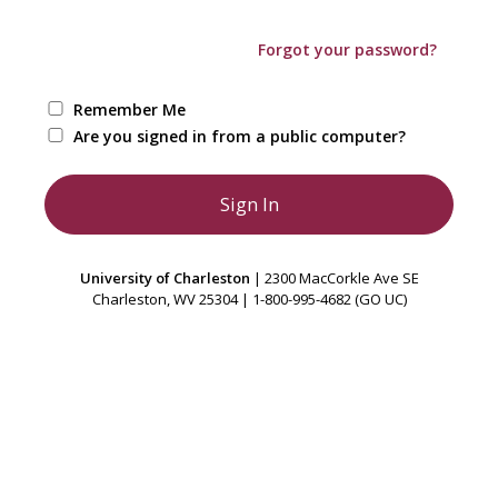
Forgot your password?
Remember Me
Are you signed in from a public computer?
University of Charleston
| 2300 MacCorkle Ave SE
Charleston, WV 25304 | 1-800-995-4682 (GO UC)