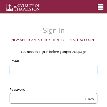
Sign In
NEW APPLICANTS CLICK HERE TO CREATE ACCOUNT
You need to sign in before going to that page.
Email
Password
SHOW