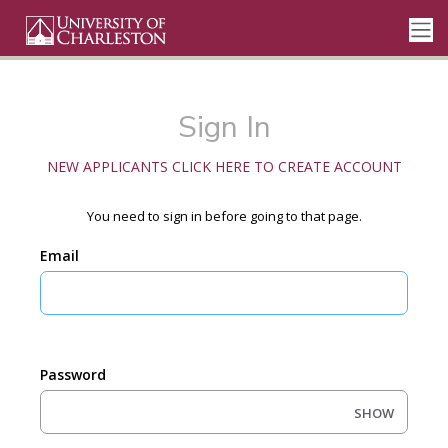
Sign In
NEW APPLICANTS CLICK HERE TO CREATE ACCOUNT
You need to sign in before going to that page.
Email
Password
SHOW