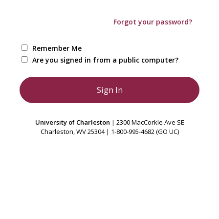
Forgot your password?
Remember Me
Are you signed in from a public computer?
University of Charleston
| 2300 MacCorkle Ave SE
Charleston, WV 25304 | 1-800-995-4682 (GO UC)