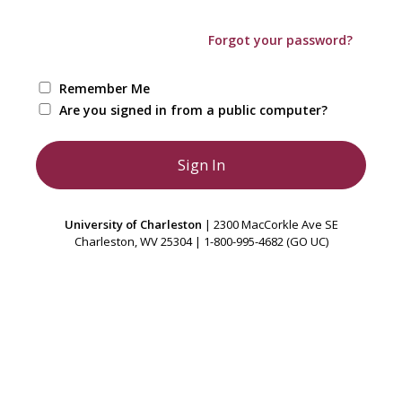
Forgot your password?
Remember Me
Are you signed in from a public computer?
University of Charleston
| 2300 MacCorkle Ave SE
Charleston, WV 25304 | 1-800-995-4682 (GO UC)