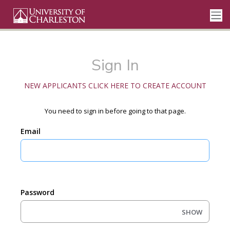
Sign In
NEW APPLICANTS CLICK HERE TO CREATE ACCOUNT
You need to sign in before going to that page.
Email
Password
SHOW