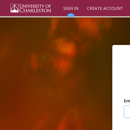
SIGN IN
CREATE ACCOUNT
Em