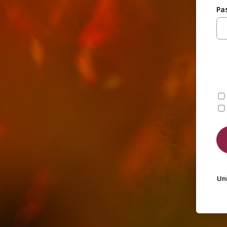
Pa
Uni