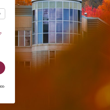
W
?
800-