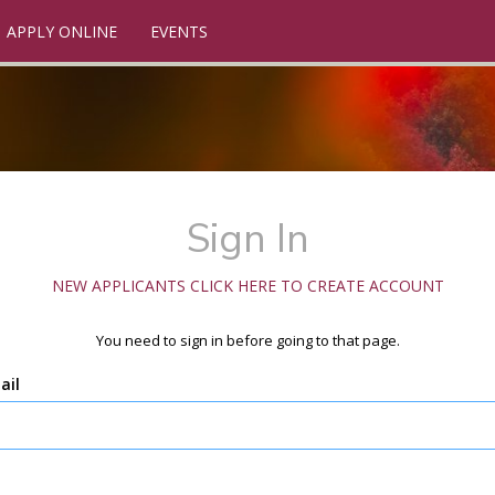
APPLY ONLINE
EVENTS
Sign In
NEW APPLICANTS CLICK HERE TO CREATE ACCOUNT
You need to sign in before going to that page.
ail