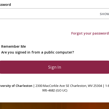
ssword
SHO
Forgot your password
Remember Me
Are you signed in from a public computer?
versity of Charleston
| 2300 MacCorkle Ave SE Charleston, WV 25304 | 1-
995-4682 (GO UC)