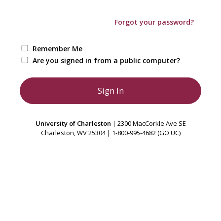
Forgot your password?
Remember Me
Are you signed in from a public computer?
University of Charleston
| 2300 MacCorkle Ave SE
Charleston, WV 25304 | 1-800-995-4682 (GO UC)