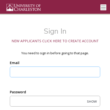
Sign In
NEW APPLICANTS CLICK HERE TO CREATE ACCOUNT
You need to sign in before going to that page.
Email
Password
SHOW