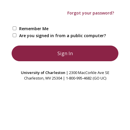
Forgot your password?
Remember Me
Are you signed in from a public computer?
University of Charleston
| 2300 MacCorkle Ave SE
Charleston, WV 25304 | 1-800-995-4682 (GO UC)