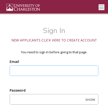
Sign In
NEW APPLICANTS CLICK HERE TO CREATE ACCOUNT
You need to sign in before going to that page.
Email
Password
SHOW